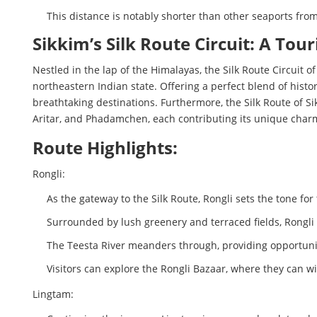
This distance is notably shorter than other seaports from
Sikkim’s Silk Route Circuit: A To
Nestled in the lap of the Himalayas, the Silk Route Circuit o
northeastern Indian state. Offering a perfect blend of hist
breathtaking destinations. Furthermore, the Silk Route of S
Aritar, and Phadamchen, each contributing its unique charm
Route Highlights:
Rongli:
As the gateway to the Silk Route, Rongli sets the tone for
Surrounded by lush greenery and terraced fields, Rongli s
The Teesta River meanders through, providing opportuniti
Visitors can explore the Rongli Bazaar, where they can wi
Lingtam: