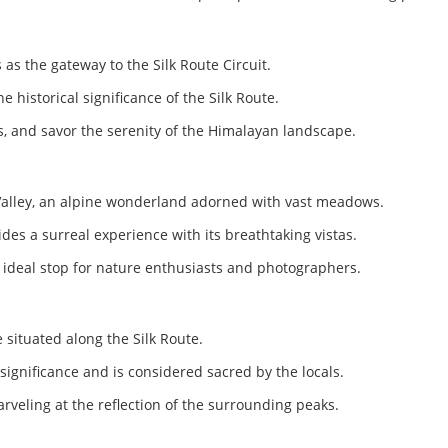
 as the gateway to the Silk Route Circuit.
e historical significance of the Silk Route.
als, and savor the serenity of the Himalayan landscape.
 Valley, an alpine wonderland adorned with vast meadows.
s a surreal experience with its breathtaking vistas.
n ideal stop for nature enthusiasts and photographers.
 situated along the Silk Route.
significance and is considered sacred by the locals.
arveling at the reflection of the surrounding peaks.