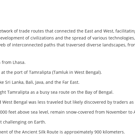
network of trade routes that connected the East and West, facilitat
 development of civilizations and the spread of various technologies
web of interconnected paths that traversed diverse landscapes, fr
h from Lhasa.
at the port of Tamralipta (Tamluk in West Bengal).
 Sri Lanka, Bali, Java, and the Far East.
ight Tamralipta as a busy sea route on the Bay of Bengal.
d West Bengal was less traveled but likely discovered by traders as 
,000 feet above sea level, remain snow-covered from November to A
t challenging on Earth.
nt of the Ancient Silk Route is approximately 900 kilometers.