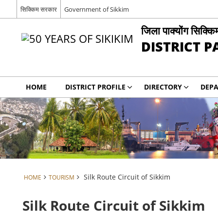
सिक्किम सरकार
Government of Sikkim
जिला पाक्योंग सिक्कि
DISTRICT 
HOME
DISTRICT PROFILE
DIRECTORY
DEP
Silk Route Circuit of Sikkim
HOME
TOURISM
Silk Route Circuit of Sikkim