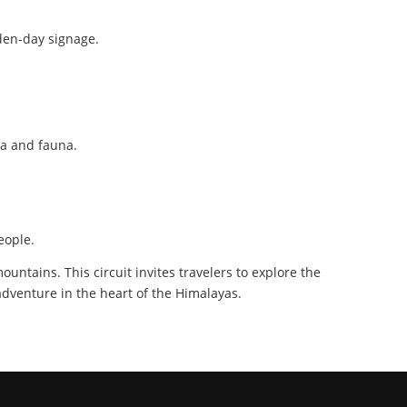
lden-day signage.
ra and fauna.
eople.
untains. This circuit invites travelers to explore the
 adventure in the heart of the Himalayas.