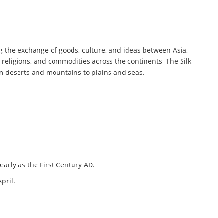
ing the exchange of goods, culture, and ideas between Asia,
, religions, and commodities across the continents. The Silk
om deserts and mountains to plains and seas.
early as the First Century AD.
pril.