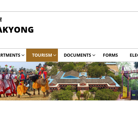
म
PAKYONG
ARTMENTS
TOURISM
DOCUMENTS
FORMS
ELE