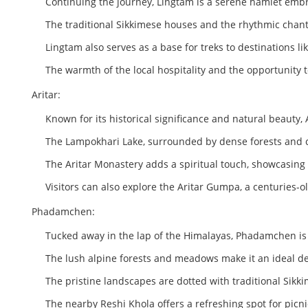
Continuing the journey, Lingtam is a serene hamlet em
The traditional Sikkimese houses and the rhythmic chant
Lingtam also serves as a base for treks to destinations 
The warmth of the local hospitality and the opportunity 
Aritar:
Known for its historical significance and natural beauty, 
The Lampokhari Lake, surrounded by dense forests and colo
The Aritar Monastery adds a spiritual touch, showcasing 
Visitors can also explore the Aritar Gumpa, a centuries
Phadamchen:
Tucked away in the lap of the Himalayas, Phadamchen is
The lush alpine forests and meadows make it an ideal de
The pristine landscapes are dotted with traditional Sikki
The nearby Reshi Khola offers a refreshing spot for pic