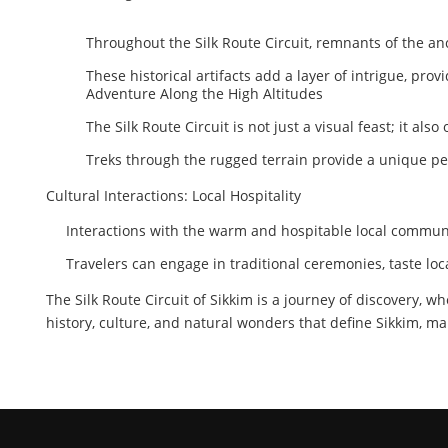
Throughout the Silk Route Circuit, remnants of the an
These historical artifacts add a layer of intrigue, prov
Adventure Along the High Altitudes
The Silk Route Circuit is not just a visual feast; it al
Treks through the rugged terrain provide a unique pe
Cultural Interactions: Local Hospitality
Interactions with the warm and hospitable local communi
Travelers can engage in traditional ceremonies, taste lo
The Silk Route Circuit of Sikkim is a journey of discovery, w
history, culture, and natural wonders that define Sikkim, ma