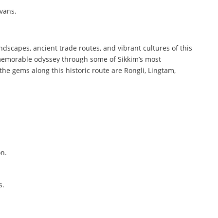
avans.
andscapes, ancient trade routes, and vibrant cultures of this
 a memorable odyssey through some of Sikkim’s most
he gems along this historic route are Rongli, Lingtam,
on.
s.