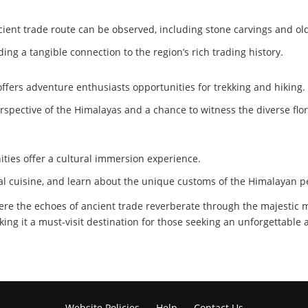
cient trade route can be observed, including stone carvings and o
iding a tangible connection to the region’s rich trading history.
so offers adventure enthusiasts opportunities for trekking and hiking.
rspective of the Himalayas and a chance to witness the diverse flo
ties offer a cultural immersion experience.
cal cuisine, and learn about the unique customs of the Himalayan p
here the echoes of ancient trade reverberate through the majestic mo
king it a must-visit destination for those seeking an unforgettable
Website Policies
Help
Contact Us