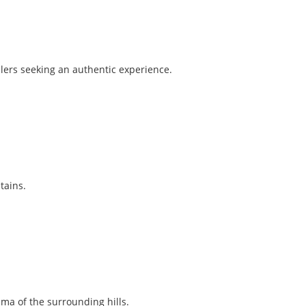
elers seeking an authentic experience.
tains.
ma of the surrounding hills.