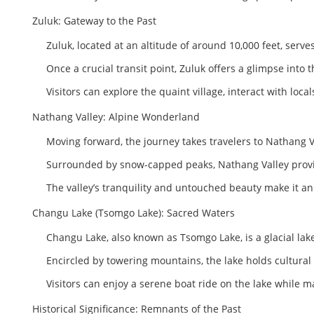
Zuluk: Gateway to the Past
Zuluk, located at an altitude of around 10,000 feet, serves
Once a crucial transit point, Zuluk offers a glimpse into th
Visitors can explore the quaint village, interact with loc
Nathang Valley: Alpine Wonderland
Moving forward, the journey takes travelers to Nathang
Surrounded by snow-capped peaks, Nathang Valley provide
The valley’s tranquility and untouched beauty make it a
Changu Lake (Tsomgo Lake): Sacred Waters
Changu Lake, also known as Tsomgo Lake, is a glacial lake
Encircled by towering mountains, the lake holds cultural 
Visitors can enjoy a serene boat ride on the lake while m
Historical Significance: Remnants of the Past