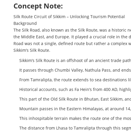
Concept Note:
Silk Route Circuit of Sikkim – Unlocking Tourism Potential
Background
The Silk Road, also known as the Silk Route, was a historic 
the Middle East, and Europe. It played a crucial role in the
Road was not a single, defined route but rather a complex 
Sikkim’s Silk Route.
Sikkim’s Silk Route is an offshoot of an ancient trade pat
It passes through Chumbi Valley, Nathula Pass, and ends 
From Tamralipta, the route extends to sea destinations like
Historical accounts, such as Fa Hein’s from 400 AD, highl
This part of the Old Silk Route in Bhutan, East Sikkim, an
Mountain passes in the Eastern Himalayas, at around 14
This inhospitable terrain makes the route one of the mos
The distance from Lhasa to Tamralipta through this segme