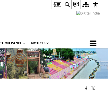
CTION PANEL
NOTICES