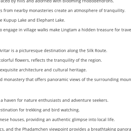
braced by hills and adorned with blooming rhododendrons.
s from nearby monasteries create an atmosphere of tranquility.
like Kupup Lake and Elephant Lake.
to engage in village walks make Lingtam a hidden treasure for trav
Aritar is a picturesque destination along the Silk Route.
rful flowers, reflects the tranquility of the region.
exquisite architecture and cultural heritage.
-old monastery that offers panoramic views of the surrounding moun
 a haven for nature enthusiasts and adventure seekers.
stination for trekking and bird watching.
mese houses, providing an authentic glimpse into local life.
nics, and the Phadamchen viewpoint provides a breathtaking panora