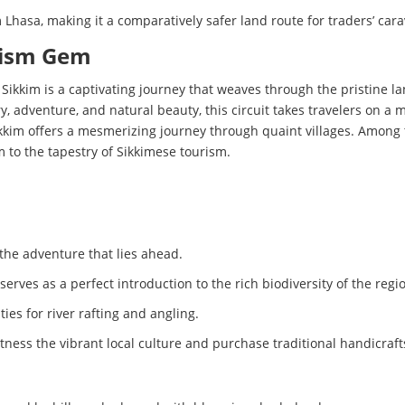
 Lhasa, making it a comparatively safer land route for traders’ car
urism Gem
f Sikkim is a captivating journey that weaves through the pristine l
ory, adventure, and natural beauty, this circuit takes travelers on
ikkim offers a mesmerizing journey through quaint villages. Among t
 to the tapestry of Sikkimese tourism.
 the adventure that lies ahead.
erves as a perfect introduction to the rich biodiversity of the regi
es for river rafting and angling.
tness the vibrant local culture and purchase traditional handicraft