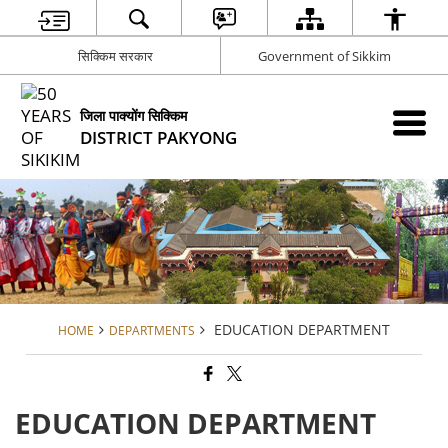
सिक्किम सरकार
Government of Sikkim
जिला पाक्योंग सिक्किम
DISTRICT PAKYONG
EDUCATION DEPARTMENT
HOME
DEPARTMENTS
EDUCATION DEPARTMENT