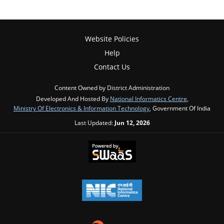
Website Policies
Help
Contact Us
Content Owned by District Administration
Developed And Hosted By
National Informatics Centre
,
Ministry Of Electronics & Information Technology
, Government Of India
Last Updated:
Jun 12, 2026