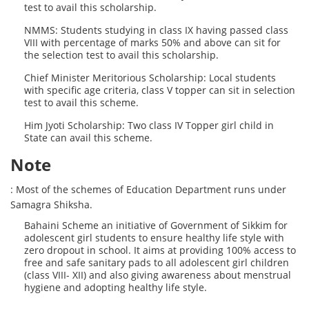
test to avail this scholarship.
NMMS: Students studying in class IX having passed class
VIII with percentage of marks 50% and above can sit for
the selection test to avail this scholarship.
Chief Minister Meritorious Scholarship: Local students
with specific age criteria, class V topper can sit in selection
test to avail this scheme.
Him Jyoti Scholarship: Two class IV Topper girl child in
State can avail this scheme.
Note
: Most of the schemes of Education Department runs under
Samagra Shiksha.
Bahaini Scheme an initiative of Government of Sikkim for
adolescent girl students to ensure healthy life style with
zero dropout in school. It aims at providing 100% access to
free and safe sanitary pads to all adolescent girl children
(class VIII- XII) and also giving awareness about menstrual
hygiene and adopting healthy life style.