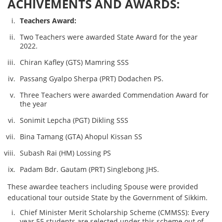
ACHIVEMENTS AND AWARDS:
Teachers Award:
Two Teachers were awarded State Award for the year
2022.
Chiran Kafley (GTS) Mamring SSS
Passang Gyalpo Sherpa (PRT) Dodachen PS.
Three Teachers were awarded Commendation Award for
the year
Sonimit Lepcha (PGT) Dikling SSS
Bina Tamang (GTA) Ahopul Kissan SS
Subash Rai (HM) Lossing PS
Padam Bdr. Gautam (PRT) Singlebong JHS.
These awardee teachers including Spouse were provided
educational tour outside State by the Government of Sikkim.
Chief Minister Merit Scholarship Scheme (CMMSS): Every
year 55 students are selected under this scheme out of