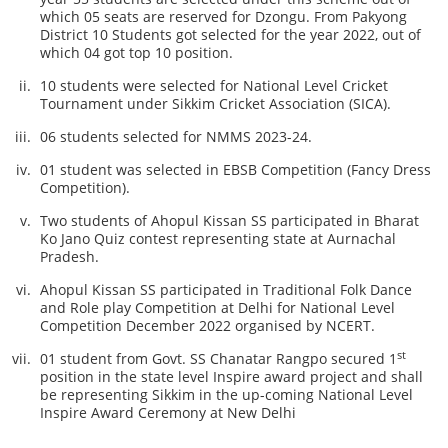
which 05 seats are reserved for Dzongu. From Pakyong
District 10 Students got selected for the year 2022, out of
which 04 got top 10 position.
10 students were selected for National Level Cricket
Tournament under Sikkim Cricket Association (SICA).
06 students selected for NMMS 2023-24.
01 student was selected in EBSB Competition (Fancy Dress
Competition).
Two students of Ahopul Kissan SS participated in Bharat
Ko Jano Quiz contest representing state at Aurnachal
Pradesh.
Ahopul Kissan SS participated in Traditional Folk Dance
and Role play Competition at Delhi for National Level
Competition December 2022 organised by NCERT.
st
01 student from Govt. SS Chanatar Rangpo secured 1
position in the state level Inspire award project and shall
be representing Sikkim in the up-coming National Level
Inspire Award Ceremony at New Delhi