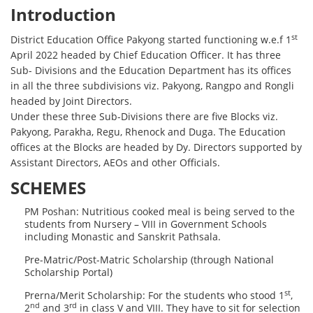
Introduction
st
District Education Office Pakyong started functioning w.e.f 1
April 2022 headed by Chief Education Officer. It has three
Sub- Divisions and the Education Department has its offices
in all the three subdivisions viz. Pakyong, Rangpo and Rongli
headed by Joint Directors.
Under these three Sub-Divisions there are five Blocks viz.
Pakyong, Parakha, Regu, Rhenock and Duga. The Education
offices at the Blocks are headed by Dy. Directors supported by
Assistant Directors, AEOs and other Officials.
SCHEMES
PM Poshan: Nutritious cooked meal is being served to the
students from Nursery – VIII in Government Schools
including Monastic and Sanskrit Pathsala.
Pre-Matric/Post-Matric Scholarship (through National
Scholarship Portal)
st
Prerna/Merit Scholarship: For the students who stood 1
,
nd
rd
2
and 3
in class V and VIII. They have to sit for selection