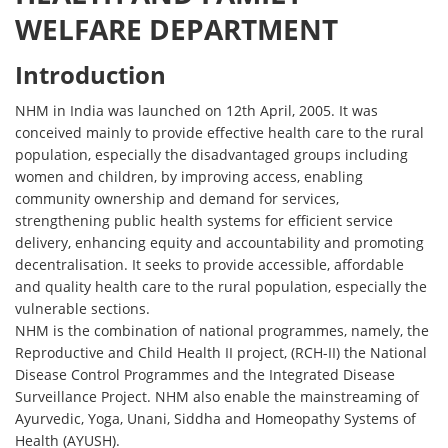
WELFARE DEPARTMENT
Introduction
NHM in India was launched on 12th April, 2005. It was
conceived mainly to provide effective health care to the rural
population, especially the disadvantaged groups including
women and children, by improving access, enabling
community ownership and demand for services,
strengthening public health systems for efficient service
delivery, enhancing equity and accountability and promoting
decentralisation. It seeks to provide accessible, affordable
and quality health care to the rural population, especially the
vulnerable sections.
NHM is the combination of national programmes, namely, the
Reproductive and Child Health II project, (RCH-II) the National
Disease Control Programmes and the Integrated Disease
Surveillance Project. NHM also enable the mainstreaming of
Ayurvedic, Yoga, Unani, Siddha and Homeopathy Systems of
Health (AYUSH).