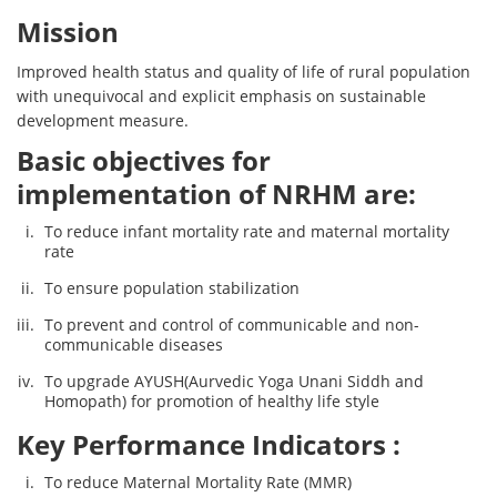
Mission
Improved health status and quality of life of rural population
with unequivocal and explicit emphasis on sustainable
development measure.
Basic objectives for
implementation of NRHM are:
To reduce infant mortality rate and maternal mortality
rate
To ensure population stabilization
To prevent and control of communicable and non-
communicable diseases
To upgrade AYUSH(Aurvedic Yoga Unani Siddh and
Homopath) for promotion of healthy life style
Key Performance Indicators :
To reduce Maternal Mortality Rate (MMR)