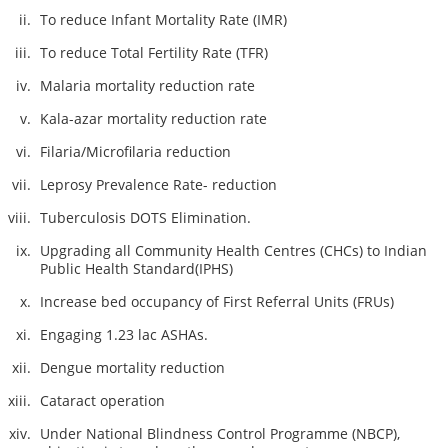
To reduce Infant Mortality Rate (IMR)
To reduce Total Fertility Rate (TFR)
Malaria mortality reduction rate
Kala-azar mortality reduction rate
Filaria/Microfilaria reduction
Leprosy Prevalence Rate- reduction
Tuberculosis DOTS Elimination.
Upgrading all Community Health Centres (CHCs) to Indian
Public Health Standard(IPHS)
Increase bed occupancy of First Referral Units (FRUs)
Engaging 1.23 lac ASHAs.
Dengue mortality reduction
Cataract operation
Under National Blindness Control Programme (NBCP),