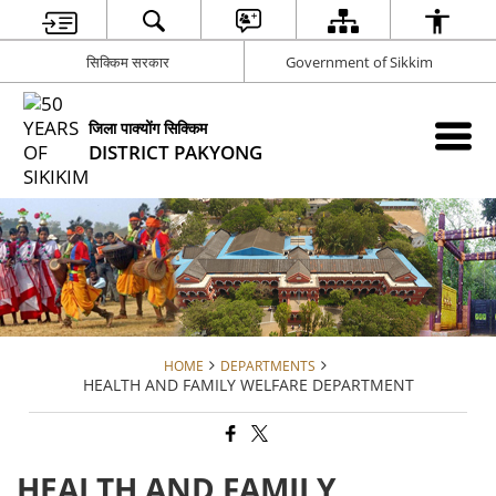
सिक्किम सरकार
Government of Sikkim
जिला पाक्योंग सिक्किम
DISTRICT PAKYONG
HOME
DEPARTMENTS
HEALTH AND FAMILY WELFARE DEPARTMENT
HEALTH AND FAMILY