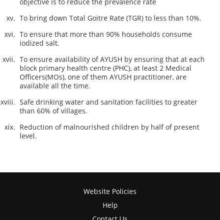
objective is to reduce the prevalence rate
To bring down Total Goitre Rate (TGR) to less than 10%.
To ensure that more than 90% households consume
iodized salt.
To ensure availability of AYUSH by ensuring that at each
block primary health centre (PHC), at least 2 Medical
Officers(MOs), one of them AYUSH practitioner, are
available all the time.
Safe drinking water and sanitation facilities to greater
than 60% of villages.
Reduction of malnourished children by half of present
level.
Website Policies
Help
Contact Us